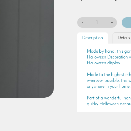
-
+
Description
Details
Made by hand, this go
Halloween Decoration wi
Halloween display.
Made to the highest eth
wherever possible, this
anywhere in your home.
Part of a wonderful ha
quirky Halloween decora