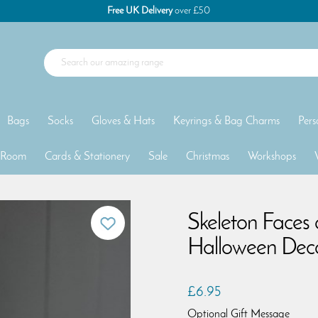
Free UK Delivery
over £50
Bags
Socks
Gloves & Hats
Keyrings & Bag Charms
Pers
 Room
Cards & Stationery
Sale
Christmas
Workshops
Skeleton Faces
Halloween Deco
£6.95
Optional Gift Message