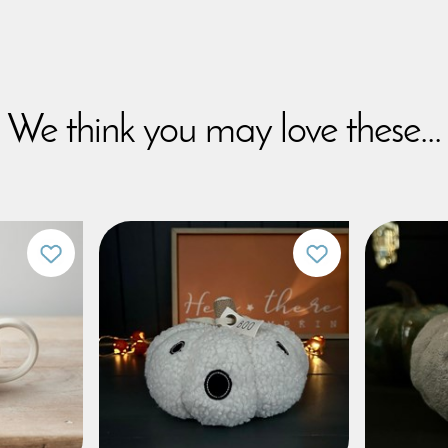
We think you may love these...