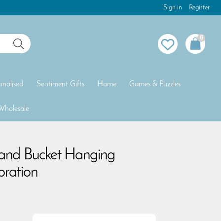
Sign in
Register
0
onalised
Sentiment Gifts
Home
Games & Puzzles
Wholesale
 and Bucket Hanging
ration