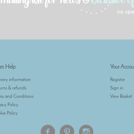
es Help
Your Accou
ivery information
Register
urns & refunds
Sign in
ms and Conditions
View Basket
vacy Policy
kie Policy