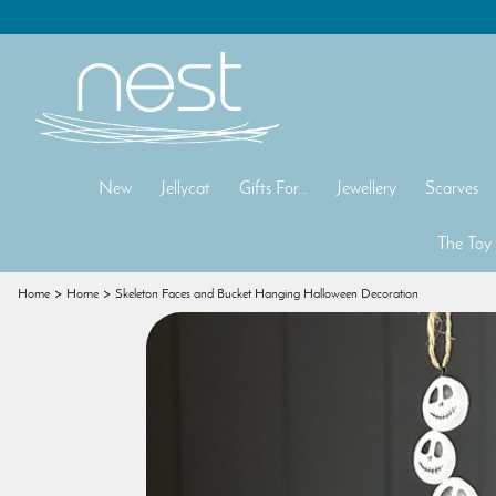
New
Jellycat
Gifts For...
Jewellery
Scarves
The Toy
Home
Home
Skeleton Faces and Bucket Hanging Halloween Decoration