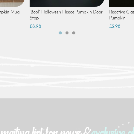
mpkin Mug
'Boo!' Halloween Fleece Pumpkin Door
Reactive Gla
Stop
Pumpkin
£8.98
£2.98