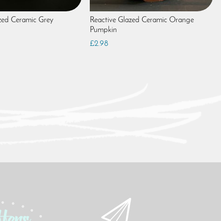
zed Ceramic Grey
Reactive Glazed Ceramic Orange
Pumpkin
£2.98