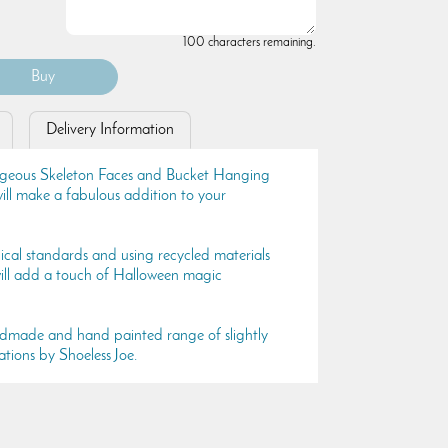
100 characters remaining.
Delivery Information
rgeous Skeleton Faces and Bucket Hanging
ll make a fabulous addition to your
ical standards and using recycled materials
 will add a touch of Halloween magic
ndmade and hand painted range of slightly
tions by Shoeless Joe.