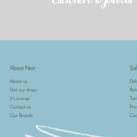
About Nest
Sal
About us
Del
Visit our shops
Ret
It's a wrap
Ter
Contact us
Pri
Our Brands
Coo