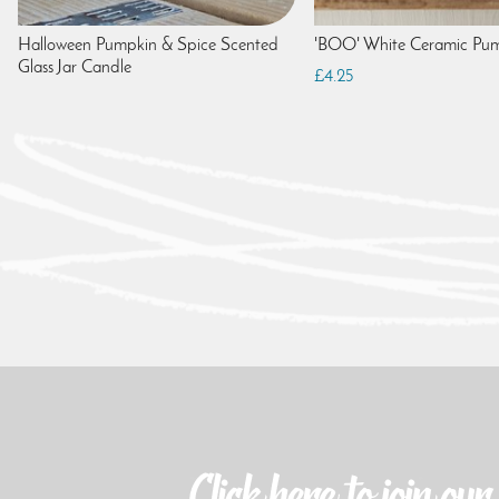
Halloween Pumpkin & Spice Scented
'BOO' White Ceramic Pu
Glass Jar Candle
£4.25