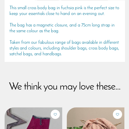
This small cross body bag in fuchsia pink is the perfect size to
keep your essentials close to hand on an evening out.
The bag has a magnetic closure, and a 75cm long strap in
the same colour as the bag.
Taken from our fabulous range of bags available in different
styles and colours, including shoulder bags, cross body bags,
satchel bags, and handbags.
We think you may love these...