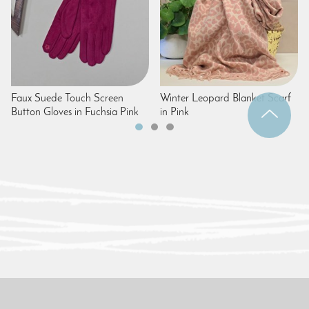
Faux Suede Touch Screen
Winter Leopard Blanket Scarf
Button Gloves in Fuchsia Pink
in Pink