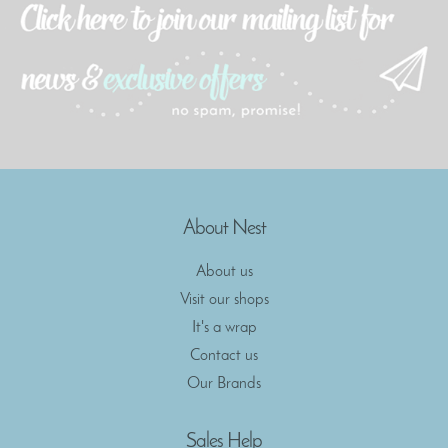
About Nest
About us
Visit our shops
It's a wrap
Contact us
Our Brands
Sales Help