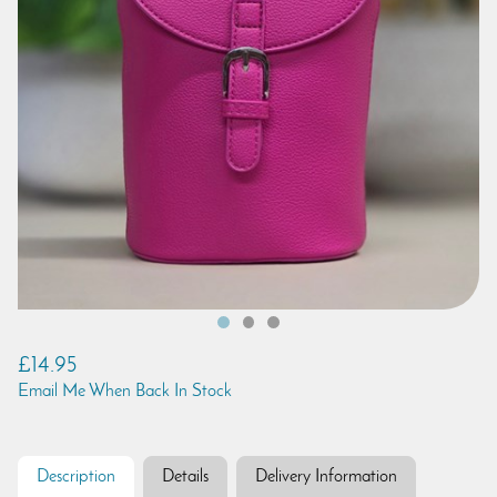
£14.95
Email Me When Back In Stock
Description
Details
Delivery Information