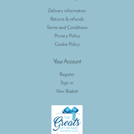
Delivery information
Returns & refunds
Terms and Conditions
Privacy Policy
Cookie Policy
Your Account
Register
Sign in
View Basket