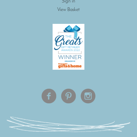
Sign in
View Basket