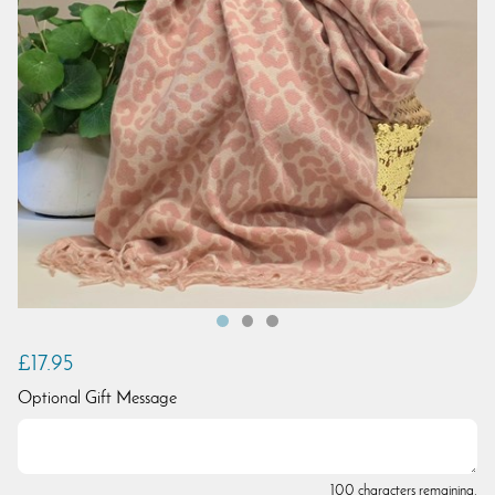
£17.95
Optional Gift Message
100 characters remaining.