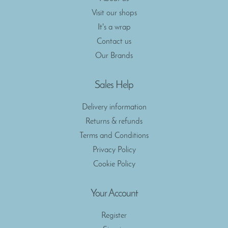
Visit our shops
It's a wrap
Contact us
Our Brands
Sales Help
Delivery information
Returns & refunds
Terms and Conditions
Privacy Policy
Cookie Policy
Your Account
Register