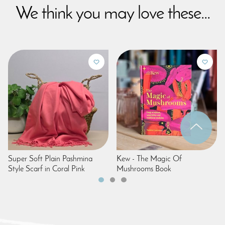
We think you may love these...
Super Soft Plain Pashmina
Kew - The Magic Of
Style Scarf in Coral Pink
Mushrooms Book