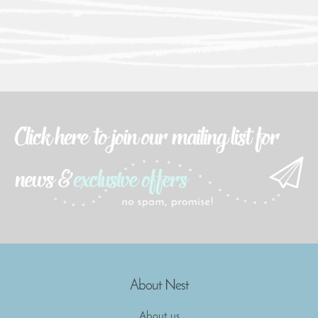
About Nest
About us