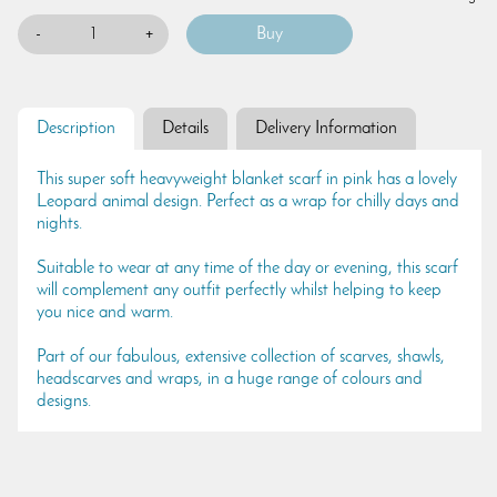
-
+
Description
Details
Delivery Information
This super soft heavyweight blanket scarf in pink has a lovely
Leopard animal design. Perfect as a wrap for chilly days and
nights.
Suitable to wear at any time of the day or evening, this scarf
will complement any outfit perfectly whilst helping to keep
you nice and warm.
Part of our fabulous, extensive collection of scarves, shawls,
headscarves and wraps, in a huge range of colours and
designs.