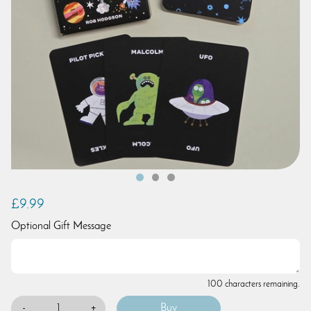
£9.99
Optional Gift Message
100 characters remaining.
-
+