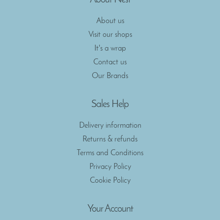
About Nest
About us
Visit our shops
It's a wrap
Contact us
Our Brands
Sales Help
Delivery information
Returns & refunds
Terms and Conditions
Privacy Policy
Cookie Policy
Your Account