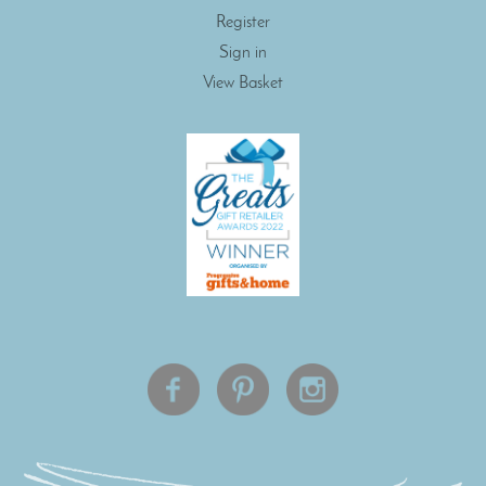
Register
Sign in
View Basket