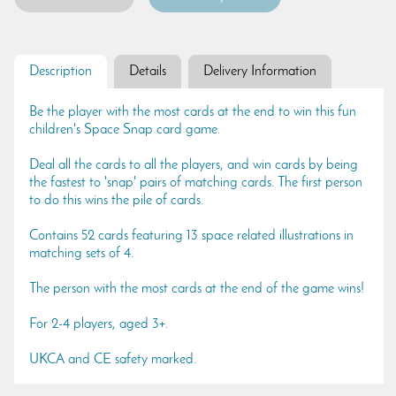
Description
Details
Delivery Information
Be the player with the most cards at the end to win this fun
children's Space Snap card game.
Deal all the cards to all the players, and win cards by being
the fastest to 'snap' pairs of matching cards. The first person
to do this wins the pile of cards.
Contains 52 cards featuring 13 space related illustrations in
matching sets of 4.
The person with the most cards at the end of the game wins!
For 2-4 players, aged 3+.
UKCA and CE safety marked.