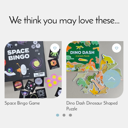
We think you may love these...
Space Bingo Game
Dino Dash Dinosaur Shaped
Puzzle