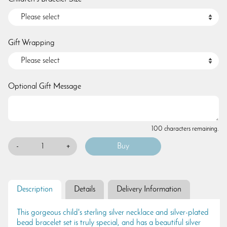
Gift Wrapping
Optional Gift Message
100 characters remaining.
-
+
Description
Details
Delivery Information
This gorgeous child's sterling silver necklace and silver-plated
bead bracelet set is truly special, and has a beautiful silver