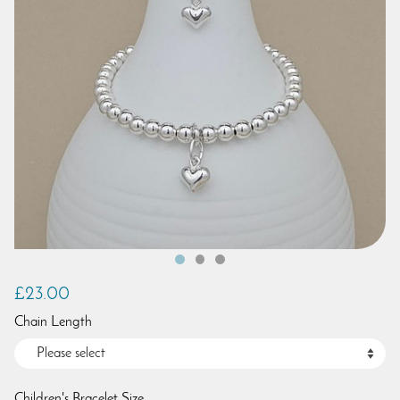
£23.00
Chain Length
Children's Bracelet Size