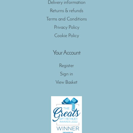
Delivery information
Returns & refunds
Terms and Conditions
Privacy Policy
Cookie Policy
Your Account
Register
Sign in
View Basket