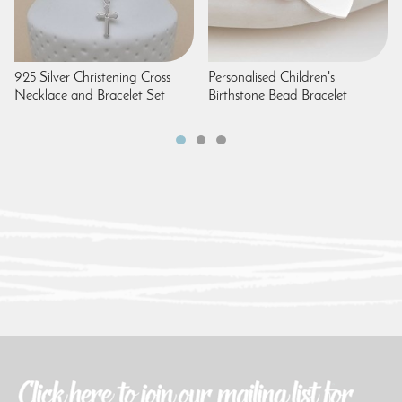
925 Silver Christening Cross
Personalised Children's
Necklace and Bracelet Set
Birthstone Bead Bracelet