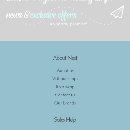
About Nest
About us
Visit our shops
It's a wrap
Contact us
Our Brands
Sales Help