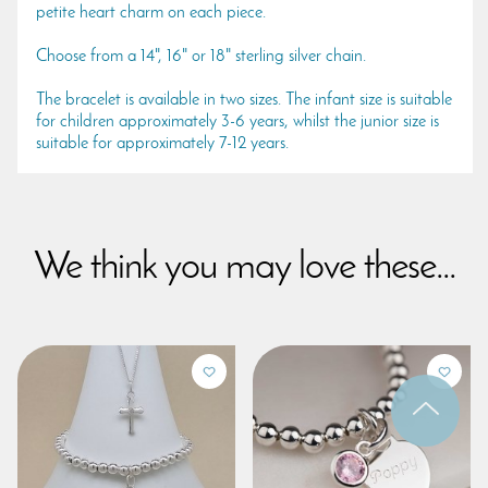
petite heart charm on each piece.
Choose from a 14", 16" or 18" sterling silver chain.
The bracelet is available in two sizes. The infant size is suitable
for children approximately 3-6 years, whilst the junior size is
suitable for approximately 7-12 years.
We think you may love these...