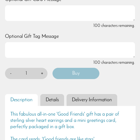
100 characters remaining.
Optional Gift Tag Message
100 characters remaining.
-
+
Description
Details
Delivery Information
This fabulous all-in-one 'Good Friends' gift has a pair of
sterling silver heart earrings and a mini greetings card,
perfectly packaged in a gift box.
The card reads: 'Good friends are like stars'.