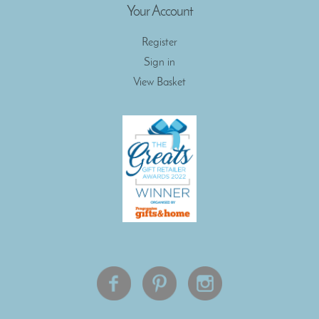
Your Account
Register
Sign in
View Basket