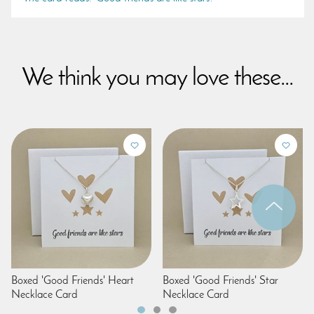
We think you may love these...
Boxed 'Good Friends' Heart
Boxed 'Good Friends' Star
Necklace Card
Necklace Card