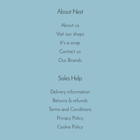
About Nest
About us
Visit our shops
It's a wrap
Contact us
Our Brands
Sales Help
Delivery information
Returns & refunds
Terms and Conditions
Privacy Policy
Cookie Policy