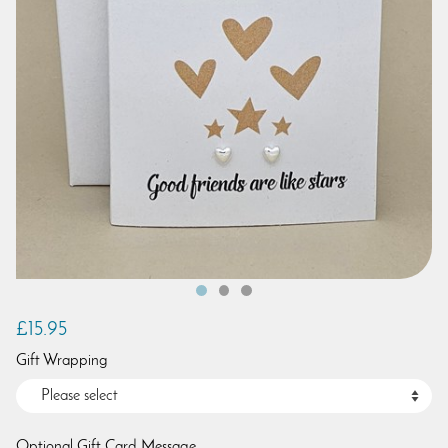
£15.95
Gift Wrapping
Optional Gift Card Message