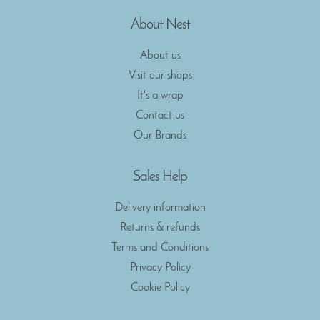
About Nest
About us
Visit our shops
It's a wrap
Contact us
Our Brands
Sales Help
Delivery information
Returns & refunds
Terms and Conditions
Privacy Policy
Cookie Policy