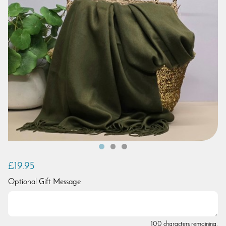
£19.95
Optional Gift Message
100 characters remaining.