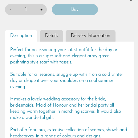
-
+
Description
Details
Delivery Information
Perfect for accessorising your latest outfit for the day or
evening, this is a super soft and elegant army green
pashmina style scarf with tassels.
Suitable for all seasons, snuggle up with it on a cold winter
day or drape it over your shoulders on a cool summer
evening.
It makes a lovely wedding accessory for the bride,
bridesmaids, Maid of Honour and her bridal party all
keeping warm together in matching scarves. It would also
make a wonderful gift.
Part of a fabulous, extensive collection of scarves, shawls and
headscarves, in a range of colours and designs.