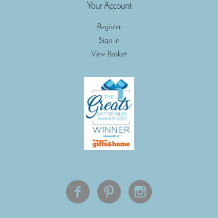
Your Account
Register
Sign in
View Basket