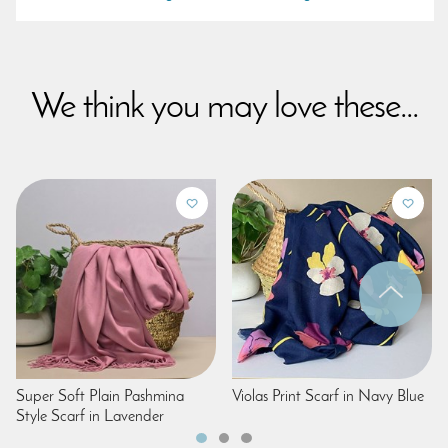
We think you may love these...
Super Soft Plain Pashmina
Violas Print Scarf in Navy Blue
Style Scarf in Lavender