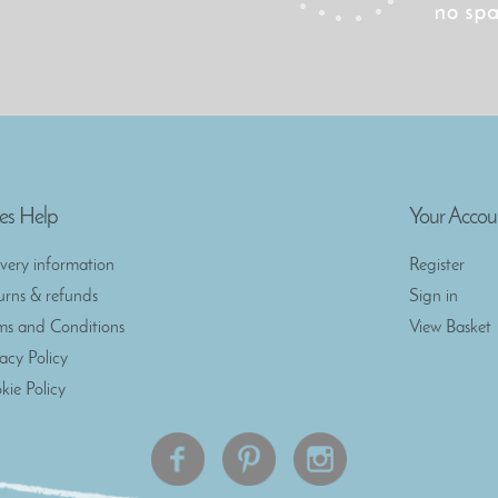
es Help
Your Accou
ivery information
Register
urns & refunds
Sign in
ms and Conditions
View Basket
vacy Policy
kie Policy