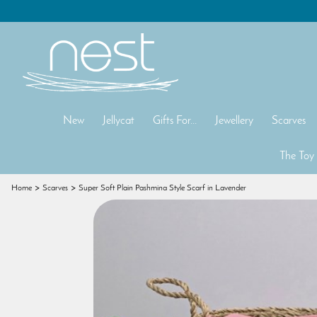
New
Jellycat
Gifts For...
Jewellery
Scarves
The Toy
Home
Scarves
Super Soft Plain Pashmina Style Scarf in Lavender