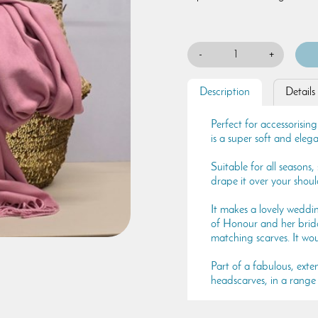
-
+
Description
Details
Perfect for accessorising
is a super soft and elega
Suitable for all seasons
drape it over your shou
It makes a lovely weddi
of Honour and her brida
matching scarves. It wo
Part of a fabulous, exten
headscarves, in a range 