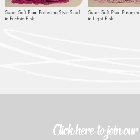
Super Soft Plain Pashmina Style Scarf
Super Soft Plain Pashmina
in Fuchsia Pink
in Light Pink