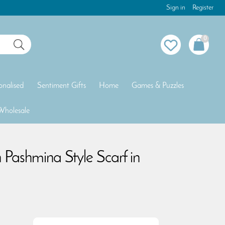
Sign in
Register
0
onalised
Sentiment Gifts
Home
Games & Puzzles
Wholesale
n Pashmina Style Scarf in