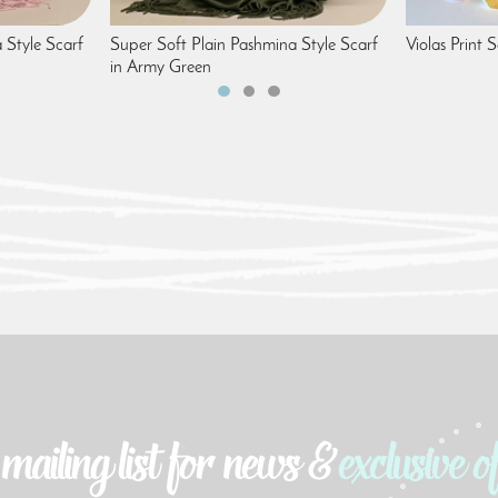
 Style Scarf
Super Soft Plain Pashmina Style Scarf
Violas Print 
in Army Green