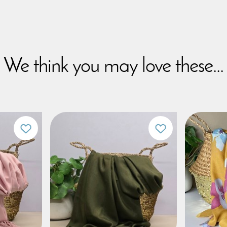
We think you may love these...