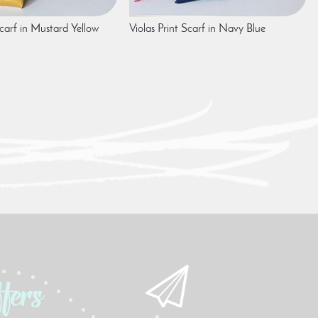
Scarf in Mustard Yellow
Violas Print Scarf in Navy Blue