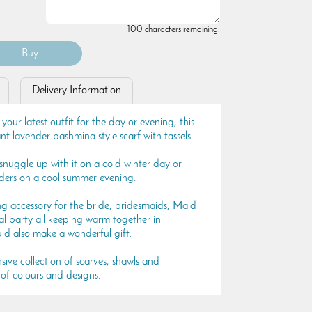
100 characters remaining.
Delivery Information
 your latest outfit for the day or evening, this
nt lavender pashmina style scarf with tassels.
, snuggle up with it on a cold winter day or
lders on a cool summer evening.
ng accessory for the bride, bridesmaids, Maid
l party all keeping warm together in
uld also make a wonderful gift.
sive collection of scarves, shawls and
of colours and designs.