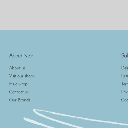
About Nest
Sal
About us
Del
Visit our shops
Ret
It's a wrap
Ter
Contact us
Pri
Our Brands
Coo