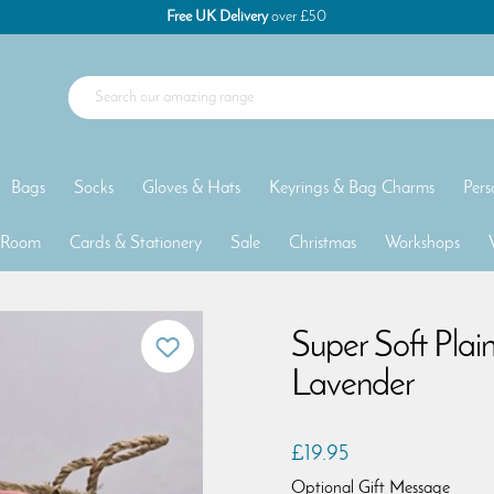
Free UK Delivery
over £50
Bags
Socks
Gloves & Hats
Keyrings & Bag Charms
Pers
 Room
Cards & Stationery
Sale
Christmas
Workshops
Super Soft Plai
Lavender
£19.95
Optional Gift Message