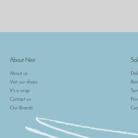
About Nest
Sal
About us
Del
Visit our shops
Ret
It's a wrap
Ter
Contact us
Pri
Our Brands
Coo