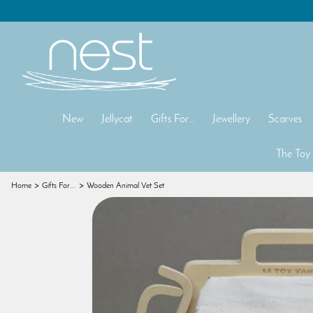
New
Jellycat
Gifts For...
Jewellery
Scarves
The Toy
Home
Gifts For...
Wooden Animal Vet Set