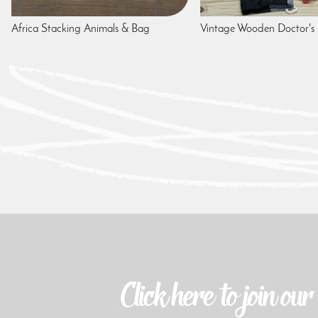
Africa Stacking Animals & Bag
Vintage Wooden Doctor's 