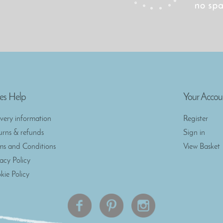
es Help
Your Accou
ivery information
Register
urns & refunds
Sign in
ms and Conditions
View Basket
vacy Policy
kie Policy