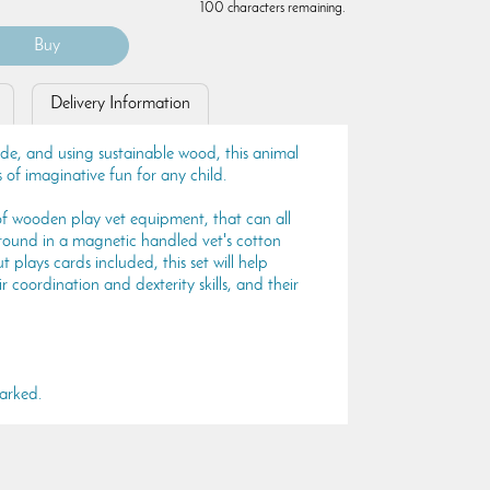
100 characters remaining.
Delivery Information
made, and using sustainable wood, this animal
s of imaginative fun for any child.
f wooden play vet equipment, that can all
round in a magnetic handled vet's cotton
 plays cards included, this set will help
 coordination and dexterity skills, and their
arked.