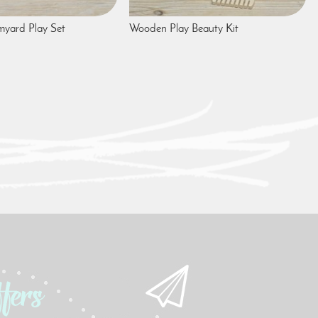
yard Play Set
Wooden Play Beauty Kit