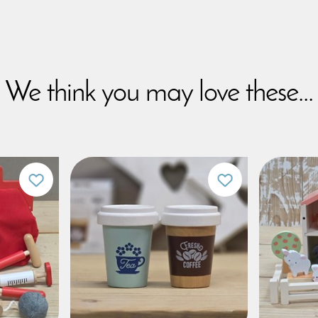
We think you may love these...