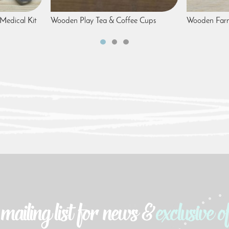
Medical Kit
Wooden Play Tea & Coffee Cups
Wooden Farm