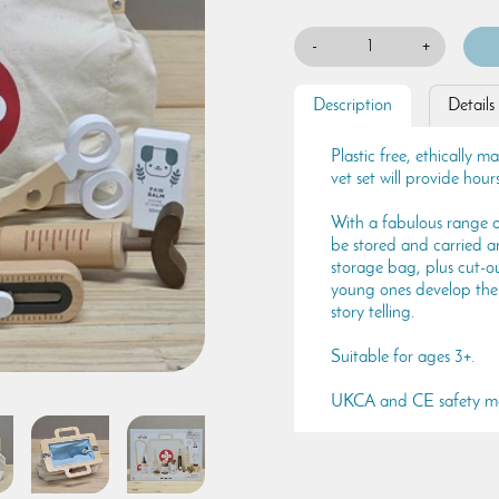
-
+
Description
Details
Plastic free, ethically 
vet set will provide hour
With a fabulous range o
be stored and carried a
storage bag, plus cut-out
young ones develop their
story telling.
Suitable for ages 3+.
UKCA and CE safety m