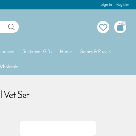
Sign in
Register
0
onalised
Sentiment Gifts
Home
Games & Puzzles
Wholesale
 Vet Set