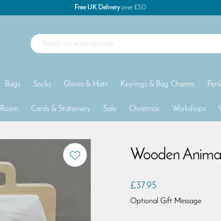
Free UK Delivery
over £50
Bags
Socks
Gloves & Hats
Keyrings & Bag Charms
Pers
 Room
Cards & Stationery
Sale
Christmas
Workshops
Wooden Animal
£37.95
Optional Gift Message