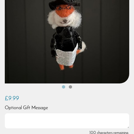
£9.99
Optional Gift Message
100 characters remaining.