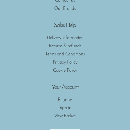
Contact us
Our Brands
Sales Help
Delivery information
Returns & refunds
Terms and Conditions
Privacy Policy
Cookie Policy
Your Account
Register
Sign in
View Basket