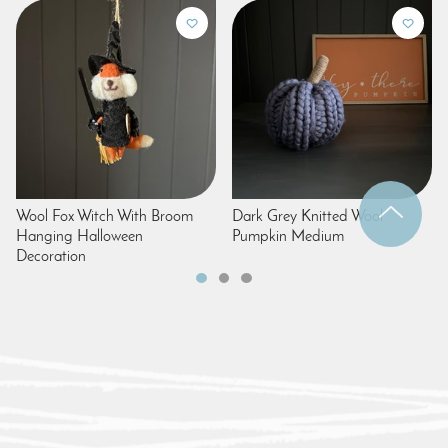
Wool Fox Witch With Broom
Dark Grey Knitted Wool
Hanging Halloween
Pumpkin Medium
Decoration