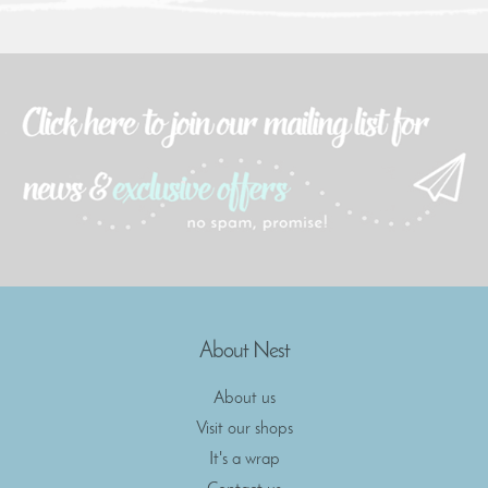
About Nest
About us
Visit our shops
It's a wrap