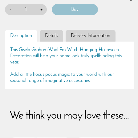
-
+
Description
Details
Delivery Information
This Gisela Graham Wool Fox Witch Hanging Halloween
Decoration will help your home look truly spellbinding this
year.
Add a little hocus pocus magic to your world with our
seasonal range of imaginative accessories.
We think you may love these...