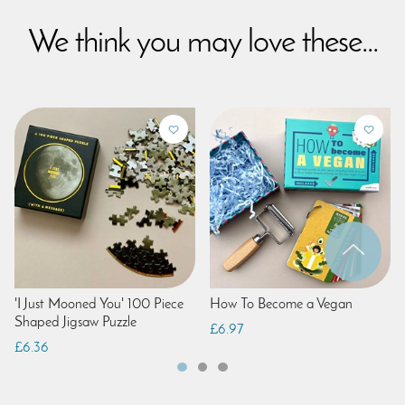
We think you may love these...
'I Just Mooned You' 100 Piece
How To Become a Vegan
Shaped Jigsaw Puzzle
£6.97
£6.36