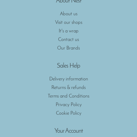
About Nest
About us
Visit our shops
It's a wrap
Contact us
Our Brands
Sales Help
Delivery information
Returns & refunds
Terms and Conditions
Privacy Policy
Cookie Policy
Your Account