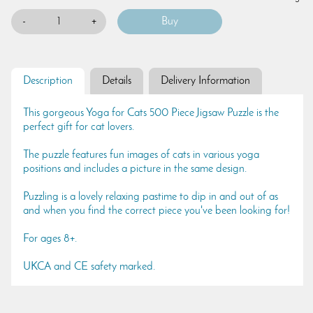
-
+
Description
Details
Delivery Information
This gorgeous Yoga for Cats 500 Piece Jigsaw Puzzle is the
perfect gift for cat lovers.
The puzzle features fun images of cats in various yoga
positions and includes a picture in the same design.
Puzzling is a lovely relaxing pastime to dip in and out of as
and when you find the correct piece you've been looking for!
For ages 8+.
UKCA and CE safety marked.