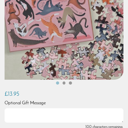
£13.95
Optional Gift Message
100 characters remaining.