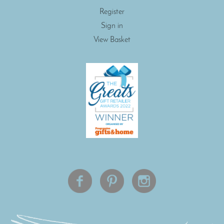
Register
Sign in
View Basket