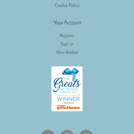
Cookie Policy
Your Account
Register
Sign in
View Basket