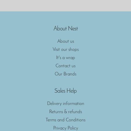
About Nest
About us
Visit our shops
It's a wrap
Contact us
Our Brands
Sales Help
Delivery information
Returns & refunds
Terms and Conditions
Privacy Policy