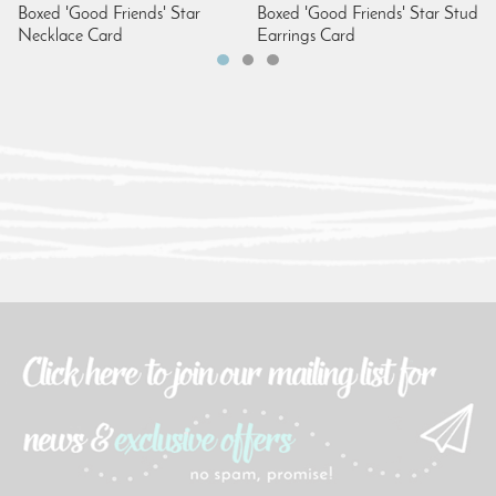
Boxed 'Good Friends' Star
Boxed 'Good Friends' Star Stud
Necklace Card
Earrings Card