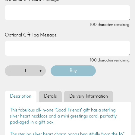
100 characters remaining.
Optional Gift Tag Message
100 characters remaining.
-
+
Description
Details
Delivery Information
This fabulous all-in-one 'Good Friends' gift has a sterling
silver heart necklace and a mini greetings card, perfectly
packaged in a gift box.
The sterling silver heart charm hangs beautifully from the 16"