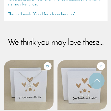
sterling silver chain.
The card reads: 'Good friends are like stars'.
We think you may love these...