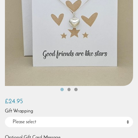
£24.95
Gift Wrapping
Optional Gift Card Message