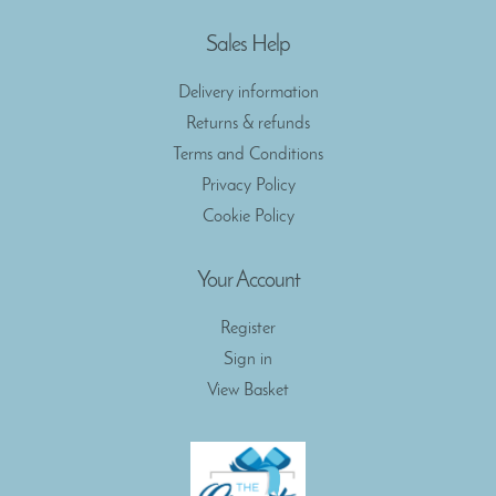
Sales Help
Delivery information
Returns & refunds
Terms and Conditions
Privacy Policy
Cookie Policy
Your Account
Register
Sign in
View Basket