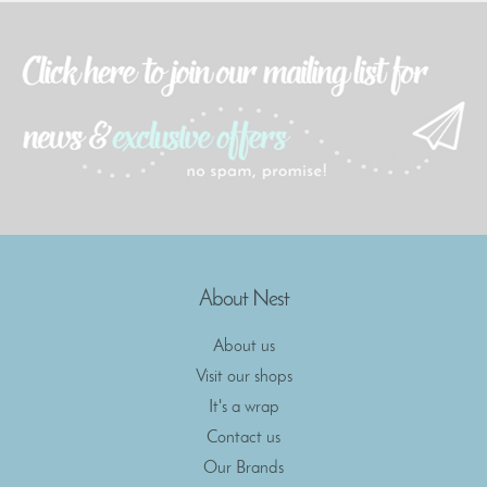
About Nest
About us
Visit our shops
It's a wrap
Contact us
Our Brands