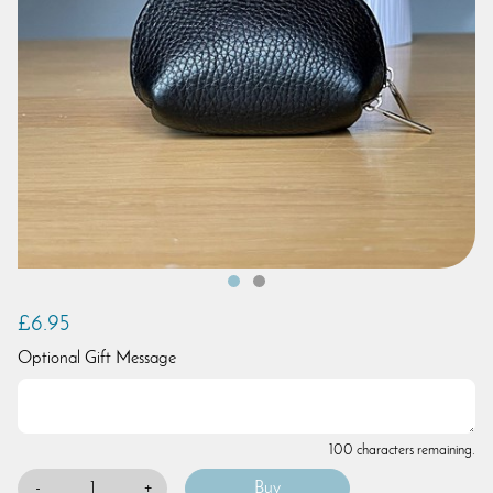
£6.95
Optional Gift Message
100 characters remaining.
-
+