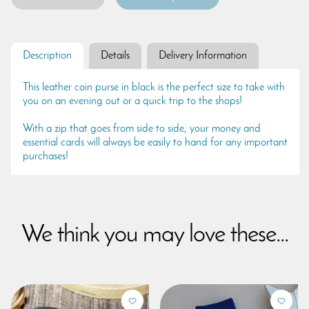
Description
Details
Delivery Information
This leather coin purse in black is the perfect size to take with
you on an evening out or a quick trip to the shops!
With a zip that goes from side to side, your money and
essential cards will always be easily to hand for any important
purchases!
We think you may love these...