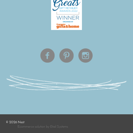
©
2026
Nest
Ecommerce solution
by
Etail Systems