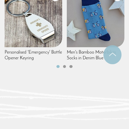
Personalised 'Emergency' Bottle
Men's Bamboo Motorbikes
Opener Keyring
Socks in Denim Blue