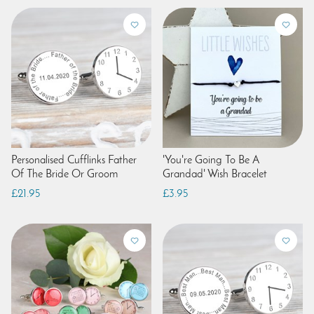
Personalised Cufflinks Father
'You're Going To Be A
Of The Bride Or Groom
Grandad' Wish Bracelet
£21.95
£3.95