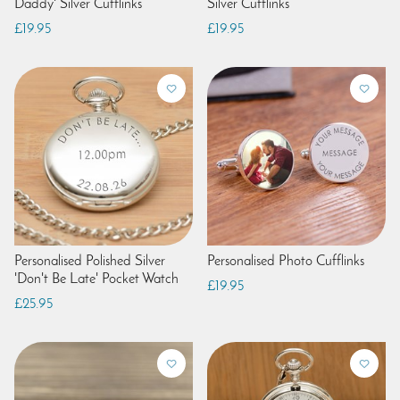
Daddy' Silver Cufflinks
Silver Cufflinks
£19.95
£19.95
Personalised Polished Silver
Personalised Photo Cufflinks
'Don't Be Late' Pocket Watch
£19.95
£25.95