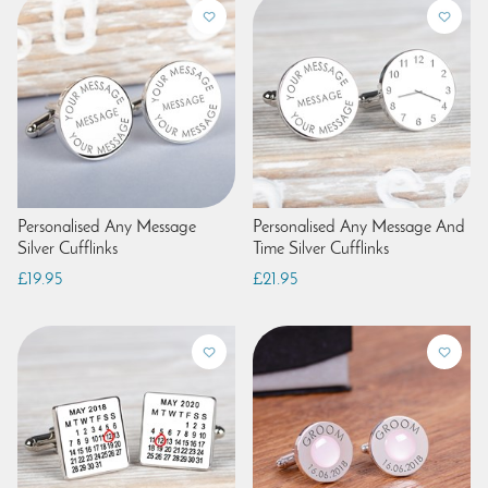
Personalised Any Message
Personalised Any Message And
Silver Cufflinks
Time Silver Cufflinks
£19.95
£21.95