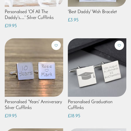
Personalised 'Of All The
'Best Daddy' Wish Bracelet
Daddy's…' Silver Cufflinks
£3.95
£19.95
Personalised 'Years' Anniversary
Personalised Graduation
Silver Cufflinks
Cufflinks
£19.95
£18.95