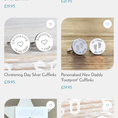
£21.95
£19.95
Christening Day Silver Cufflinks
Personalised New Daddy
'Footprint' Cufflinks
£19.95
£19.95