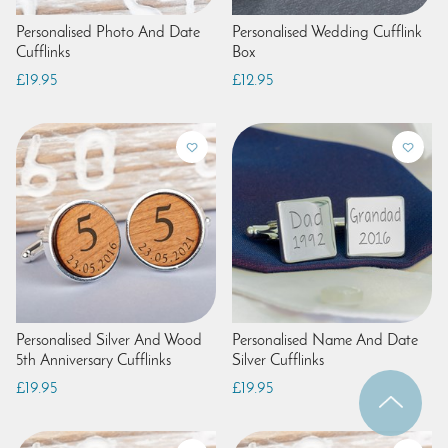
Personalised Photo And Date
Personalised Wedding Cufflink
Cufflinks
Box
£19.95
£12.95
Personalised Silver And Wood
Personalised Name And Date
5th Anniversary Cufflinks
Silver Cufflinks
£19.95
£19.95