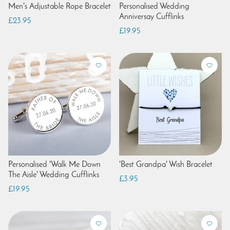
Men's Adjustable Rope Bracelet
Personalised Wedding
Anniversay Cufflinks
£23.95
£19.95
Personalised 'Walk Me Down
'Best Grandpa' Wish Bracelet
The Aisle' Wedding Cufflinks
£3.95
£19.95