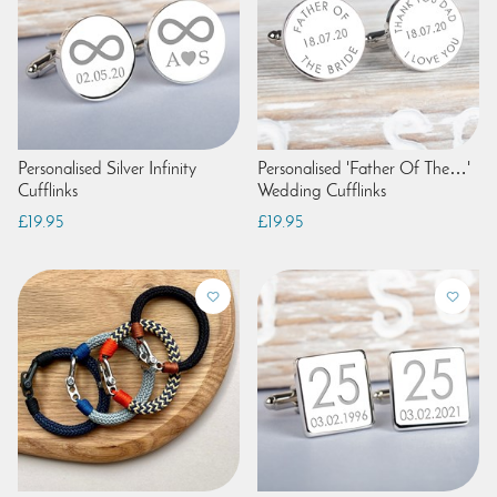
Personalised Silver Infinity
Personalised 'Father Of The…'
Cufflinks
Wedding Cufflinks
£19.95
£19.95