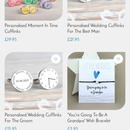
Personalised Moment In Time
Personalised Wedding Cufflinks
Cufflinks
For The Best Man
£19.95
£21.95
Personalised Wedding Cufflinks
'You're Going To Be A
For The Groom
Grandpa' Wish Bracelet
£21.95
£3.95