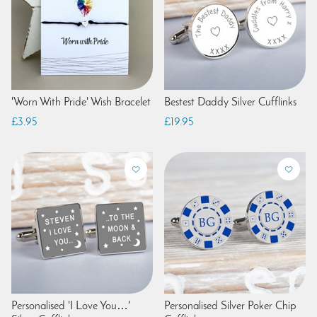
'Worn With Pride' Wish Bracelet
Bestest Daddy Silver Cufflinks
£3.95
£19.95
Personalised 'I Love You…'
Personalised Silver Poker Chip