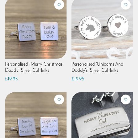
Personalised 'Merry Christmas
Personalised 'Unicorns And
Daddy' Silver Cufflinks
Daddy's' Silver Cufflinks
£19.95
£19.95