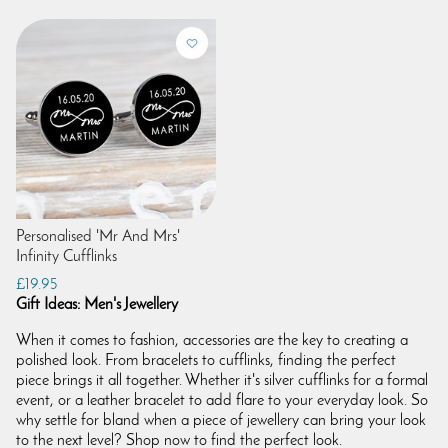
Personalised 'Mr And Mrs'
Infinity Cufflinks
£19.95
Gift Ideas: Men's Jewellery
When it comes to fashion, accessories are the key to creating a
polished look. From bracelets to cufflinks, finding the perfect
piece brings it all together. Whether it's silver cufflinks for a formal
event, or a leather bracelet to add flare to your everyday look. So
why settle for bland when a piece of jewellery can bring your look
to the next level? Shop now to find the perfect look.