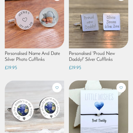
Personalised Name And Date
Personalised 'Proud New
Silver Photo Cufflinks
Daddy!' Silver Cufflinks
£19.95
£19.95