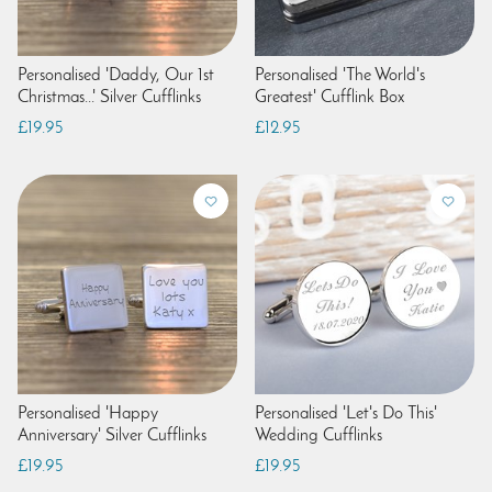
Personalised 'Daddy, Our 1st
Personalised 'The World's
Christmas...' Silver Cufflinks
Greatest' Cufflink Box
£19.95
£12.95
Personalised 'Happy
Personalised 'Let's Do This'
Anniversary' Silver Cufflinks
Wedding Cufflinks
£19.95
£19.95