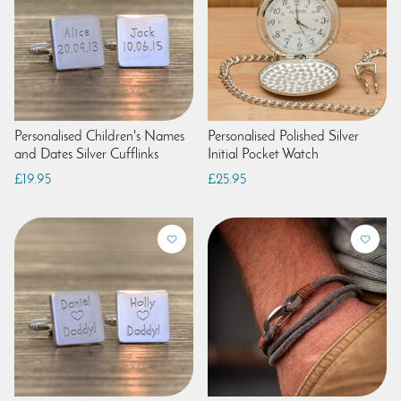
Personalised Children's Names
Personalised Polished Silver
and Dates Silver Cufflinks
Initial Pocket Watch
£19.95
£25.95