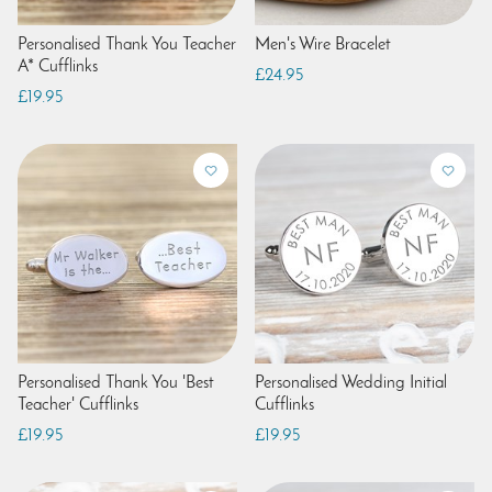
Personalised Thank You Teacher
Men's Wire Bracelet
A* Cufflinks
£24.95
£19.95
Personalised Thank You 'Best
Personalised Wedding Initial
Teacher' Cufflinks
Cufflinks
£19.95
£19.95