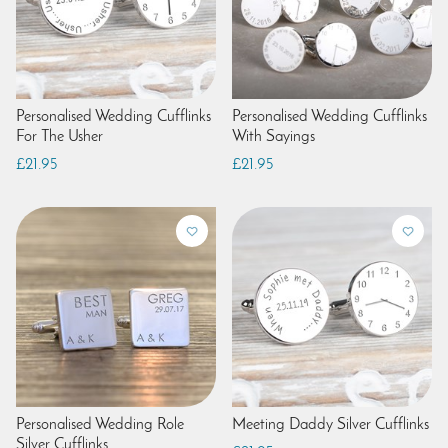
Personalised Wedding Cufflinks
Personalised Wedding Cufflinks
For The Usher
With Sayings
£21.95
£21.95
Personalised Wedding Role
Meeting Daddy Silver Cufflinks
Silver Cufflinks