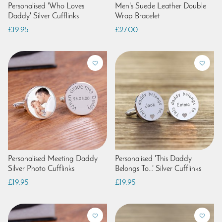
Personalised 'Who Loves
Men's Suede Leather Double
Daddy' Silver Cufflinks
Wrap Bracelet
£19.95
£27.00
Personalised Meeting Daddy
Personalised 'This Daddy
Silver Photo Cufflinks
Belongs To...' Silver Cufflinks
£19.95
£19.95