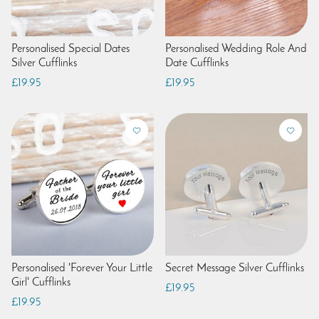
Personalised Special Dates
Personalised Wedding Role And
Silver Cufflinks
Date Cufflinks
£19.95
£19.95
Personalised 'Forever Your Little
Secret Message Silver Cufflinks
Girl' Cufflinks
£19.95
£19.95