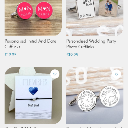
Personalised Initial And Date
Personalised Wedding Party
Cufflinks
Photo Cufflinks
£19.95
£19.95