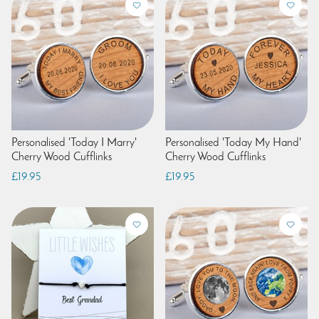
Personalised 'Today I Marry'
Personalised 'Today My Hand'
Cherry Wood Cufflinks
Cherry Wood Cufflinks
£19.95
£19.95