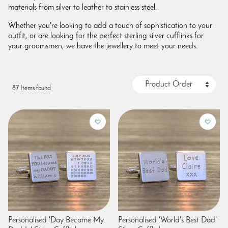
materials from silver to leather to stainless steel.
Whether you're looking to add a touch of sophistication to your
outfit, or are looking for the perfect sterling silver cufflinks for
your groomsmen, we have the jewellery to meet your needs.
87 Items found
Personalised 'Day Became My
Personalised 'World's Best Dad'