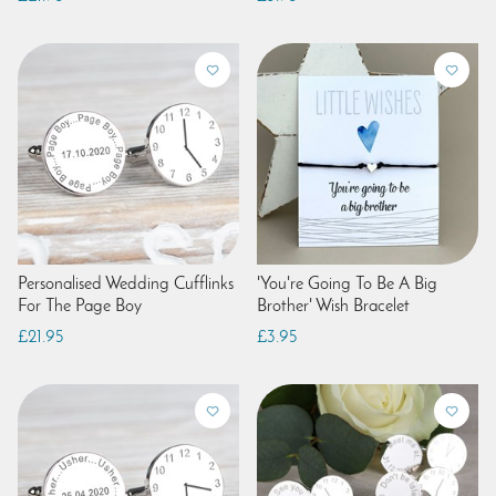
Personalised Wedding Cufflinks
'You're Going To Be A Big
For The Page Boy
Brother' Wish Bracelet
£21.95
£3.95