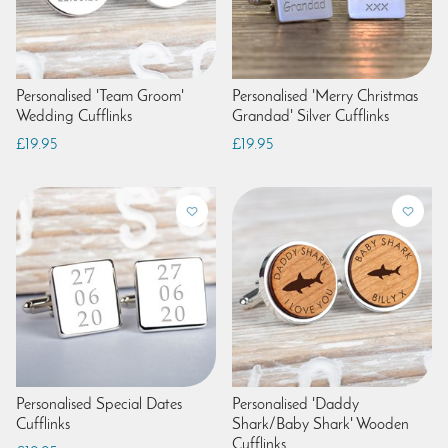
Personalised 'Team Groom'
Personalised 'Merry Christmas
Wedding Cufflinks
Grandad' Silver Cufflinks
£19.95
£19.95
Personalised Special Dates
Personalised 'Daddy
Cufflinks
Shark/Baby Shark' Wooden
Cufflinks