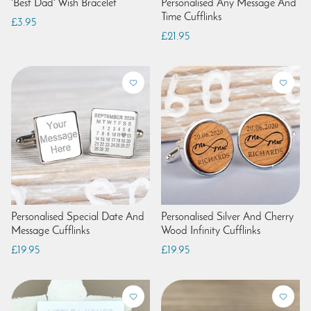
'Best Dad' Wish Bracelet
Personalised Any Message And
Time Cufflinks
£3.95
£21.95
Personalised Special Date And
Personalised Silver And Cherry
Message Cufflinks
Wood Infinity Cufflinks
£19.95
£19.95