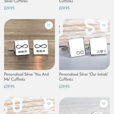
Silver Cufflinks
Cufflinks
£19.95
£19.95
Personalised Silver 'You And
Personalised Silver 'Our Initials'
Me' Cufflinks
Cufflinks
£19.95
£19.95