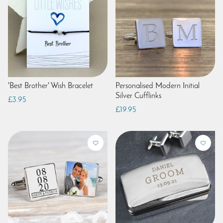
'Best Brother' Wish Bracelet
Personalised Modern Initial
Silver Cufflinks
£3.95
£19.95