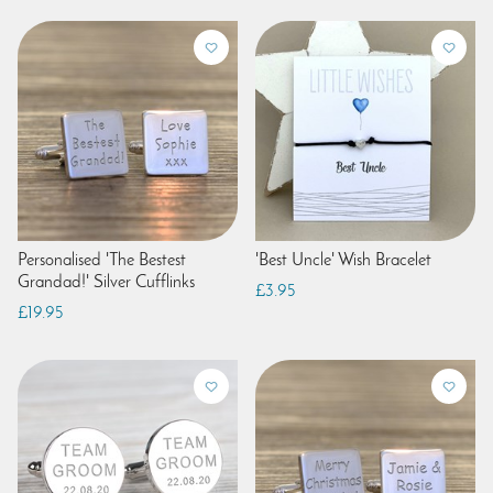
Personalised 'The Bestest
'Best Uncle' Wish Bracelet
Grandad!' Silver Cufflinks
£3.95
£19.95