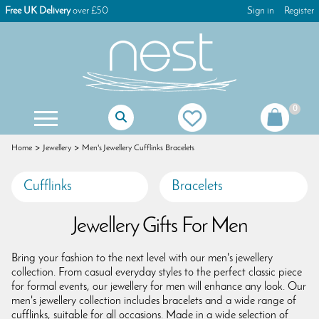
Free UK Delivery
over £50
Sign in
Register
0
Mother Of The Bride Gifts
Mother Of The Groom Gifts
Christening Gifts For Girls
Christening Gifts For Boys
First Holy Communion Gifts
First Holy Communion Jewellery
Women's Keyrings & Bag Charms
Children's Games & Puzzles
Christmas Tree Decorations
Christmas Advent Calendars
Christmas Glass Decorations
Christmas Table Decorations
Gisela Graham Decorations
Christmas Dog Decorations
Christmas Cat Decorations
Christmas Stocking Fillers
Home
Jewellery
Men's Jewellery Cufflinks Bracelets
Cufflinks
Bracelets
Jewellery Gifts For Men
Bring your fashion to the next level with our men's jewellery
collection. From casual everyday styles to the perfect classic piece
for formal events, our jewellery for men will enhance any look. Our
men's jewellery collection includes bracelets and a wide range of
cufflinks, suitable for all occasions. Made in a wide selection of