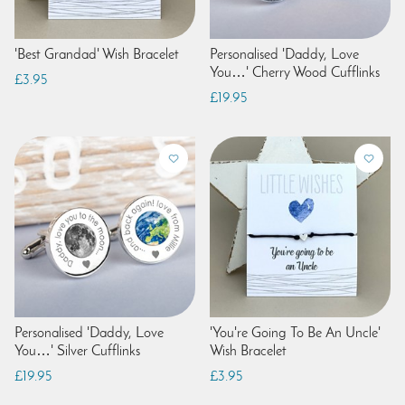
'Best Grandad' Wish Bracelet
Personalised 'Daddy, Love
You…' Cherry Wood Cufflinks
£3.95
£19.95
Personalised 'Daddy, Love
'You're Going To Be An Uncle'
You…' Silver Cufflinks
Wish Bracelet
£19.95
£3.95