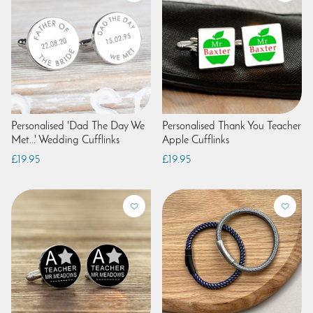
Personalised 'Dad The Day We
Personalised Thank You Teacher
Met...' Wedding Cufflinks
Apple Cufflinks
£19.95
£19.95