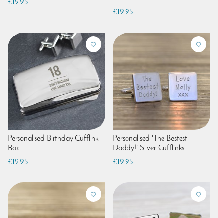
£19.95
£19.95
Personalised Birthday Cufflink
Personalised 'The Bestest
Box
Daddy!' Silver Cufflinks
£12.95
£19.95